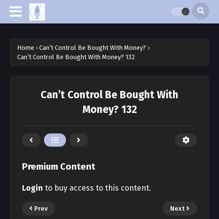
Home
›
Can’t Control Be Bought With Money?
›
Can’t Control Be Bought With Money? 132
Can’t Control Be Bought With
Money? 132
Premium Content
Login
to buy access to this content.
Prev
Next