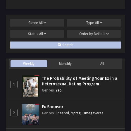
Genre
All
Type
All
Status
All
Order by
Default
Search
Weekly
Monthly
All
The Probability of Meeting Your Ex in a
Heterosexual Dating Program
1
Genres
:
Yaoi
Ex Sponsor
2
Genres
:
Chaebol
,
Mpreg
,
Omegaverse