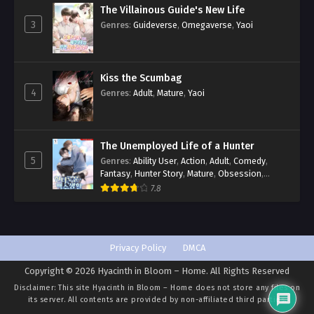
The Villainous Guide's New Life
3
Genres
:
Guideverse
,
Omegaverse
,
Yaoi
Kiss the Scumbag
4
Genres
:
Adult
,
Mature
,
Yaoi
The Unemployed Life of a Hunter
5
Genres
:
Ability User
,
Action
,
Adult
,
Comedy
,
Fantasy
,
Hunter Story
,
Mature
,
Obsession
,
Romance
,
Smut
,
Yaoi
7.8
Privacy Policy
DMCA
Copyright © 2026 Hyacinth in Bloom – Home. All Rights Reserved
Disclaimer: This site
Hyacinth in Bloom – Home
does not store any files on
its server. All contents are provided by non-affiliated third parties.