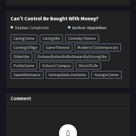
Can’t Control Be Bought With Money?
Status:
Completed
Author:
Hyacinthus
CaringSeme
CaringUke
Comedy/Humor
ComingOfAge
GameThemed
Modern/Contemporary
OlderUke
OutwardlyGentleButInwardlyStrongUke
PoliteSeme
School/Campus
SliceOfLife
SweetRomance
UnrequitedLoveSeme
YoungerSeme
Comment
0