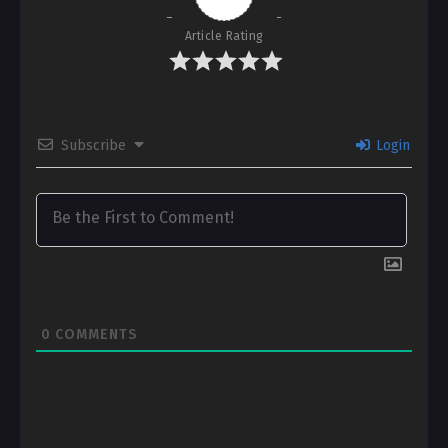
Article Rating
Subscribe
Login
0
COMMENTS