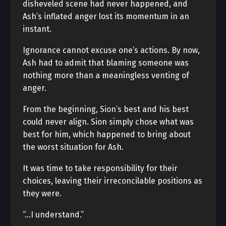
disheveled scene had never happened, and
Ash’s inflated anger lost its momentum in an
instant.
Ignorance cannot excuse one’s actions. By now,
Ash had to admit that blaming someone was
nothing more than a meaningless venting of
anger.
From the beginning, Sion’s best and his best
could never align. Sion simply chose what was
best for him, which happened to bring about
the worst situation for Ash.
It was time to take responsibility for their
choices, leaving their irreconcilable positions as
they were.
“…I understand.”