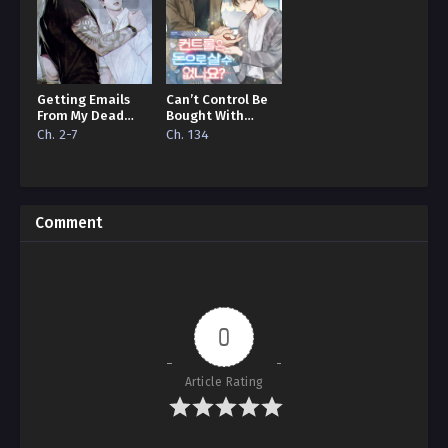
Getting Emails
Can’t Control Be
From My Dead
Bought With
Lover
Money?
Ch. 2-7
Ch. 134
Comment
0
Article Rating