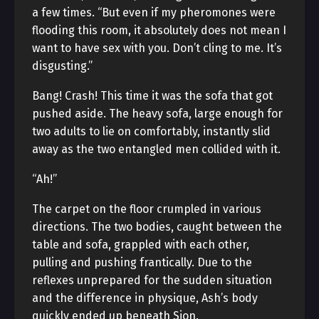
a few times. “But even if my pheromones were
flooding this room, it absolutely does not mean I
want to have sex with you. Don’t cling to me. It’s
disgusting.”
Bang! Crash! This time it was the sofa that got
pushed aside. The heavy sofa, large enough for
two adults to lie on comfortably, instantly slid
away as the two entangled men collided with it.
“Ah!”
The carpet on the floor crumpled in various
directions. The two bodies, caught between the
table and sofa, grappled with each other,
pulling and pushing frantically. Due to the
reflexes unprepared for the sudden situation
and the difference in physique, Ash’s body
quickly ended up beneath Sion.