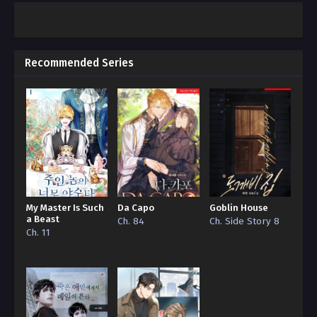
Recommended Series
My Master Is Such
Da Capo
Goblin House
a Beast
Ch. 84
Ch. Side Story 8
Ch. 11