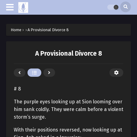
Home
›
›
A Provisional Divorce 8
A Provisional Divorce 8
# 8
The purple eyes looking up at Sion looming over
him sank coldly. They were calm before a violent
storm’s surge.
With their positions reversed, now looking up at