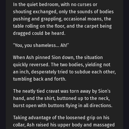
In the quiet bedroom, with no curses or
shouting exchanged, only the sounds of bodies
pushing and grappling, occasional moans, the
table rolling on the floor, and the carpet being
dragged could be heard.
“You, you shameless… Ah!”
When Ash pinned Sion down, the situation
quickly reversed. The two bodies, yielding not
an inch, desperately tried to subdue each other,
tumbling back and forth.
The neatly tied cravat was torn away by Sion’s
hand, and the shirt, buttoned up to the neck,
burst open with buttons flying in all directions.
Taking advantage of the loosened grip on his
collar, Ash raised his upper body and massaged