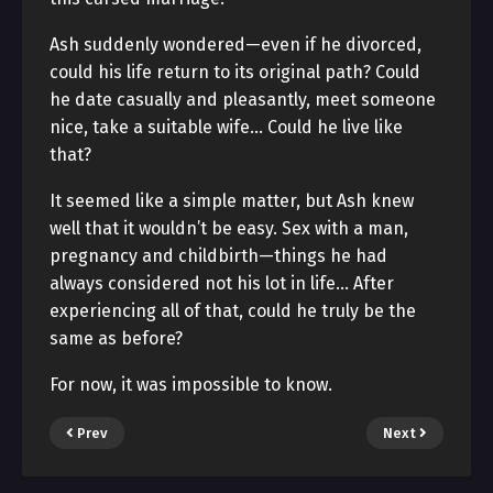
Ash suddenly wondered—even if he divorced,
could his life return to its original path? Could
he date casually and pleasantly, meet someone
nice, take a suitable wife… Could he live like
that?
It seemed like a simple matter, but Ash knew
well that it wouldn’t be easy. Sex with a man,
pregnancy and childbirth—things he had
always considered not his lot in life… After
experiencing all of that, could he truly be the
same as before?
For now, it was impossible to know.
Prev
Next