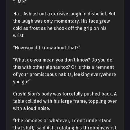
“…Me?”
Ha… Ash let out a derisive laugh in disbelief. But
the laugh was only momentary. His face grew
cold as frost as he shook off the grip on his
wrist.
“How would I know about that?”
“What do you mean you don’t know? Do you do
this with other alphas too? Or is this a remnant
of your promiscuous habits, leaking everywhere
you go?”
Crash! Sion’s body was forcefully pushed back. A
table collided with his large frame, toppling over
with a loud noise.
“Pheromones or whatever, I don’t understand
that stuff,” said Ash, rotating his throbbing wrist