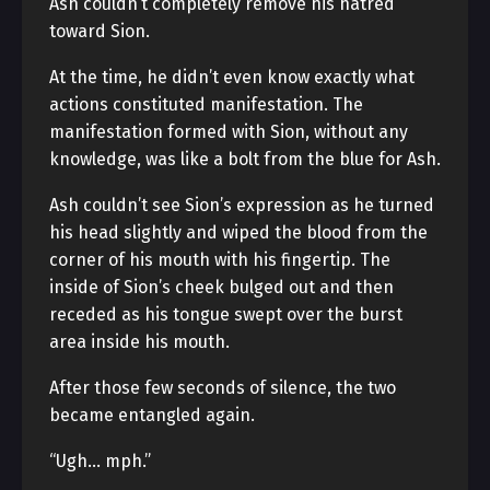
Ash couldn’t completely remove his hatred
toward Sion.
At the time, he didn’t even know exactly what
actions constituted manifestation. The
manifestation formed with Sion, without any
knowledge, was like a bolt from the blue for Ash.
Ash couldn’t see Sion’s expression as he turned
his head slightly and wiped the blood from the
corner of his mouth with his fingertip. The
inside of Sion’s cheek bulged out and then
receded as his tongue swept over the burst
area inside his mouth.
After those few seconds of silence, the two
became entangled again.
“Ugh… mph.”