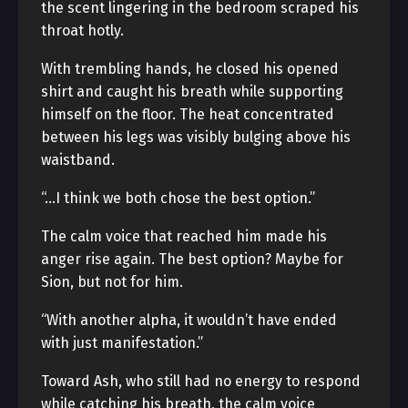
the scent lingering in the bedroom scraped his
throat hotly.
With trembling hands, he closed his opened
shirt and caught his breath while supporting
himself on the floor. The heat concentrated
between his legs was visibly bulging above his
waistband.
“…I think we both chose the best option.”
The calm voice that reached him made his
anger rise again. The best option? Maybe for
Sion, but not for him.
“With another alpha, it wouldn’t have ended
with just manifestation.”
Toward Ash, who still had no energy to respond
while catching his breath, the calm voice