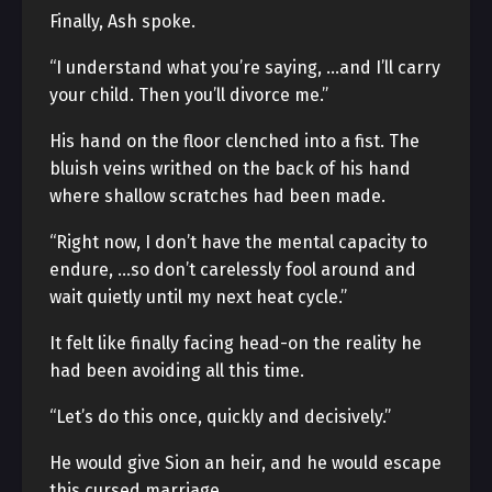
Finally, Ash spoke.
“I understand what you’re saying, …and I’ll carry
your child. Then you’ll divorce me.”
His hand on the floor clenched into a fist. The
bluish veins writhed on the back of his hand
where shallow scratches had been made.
“Right now, I don’t have the mental capacity to
endure, …so don’t carelessly fool around and
wait quietly until my next heat cycle.”
It felt like finally facing head-on the reality he
had been avoiding all this time.
“Let’s do this once, quickly and decisively.”
He would give Sion an heir, and he would escape
this cursed marriage.