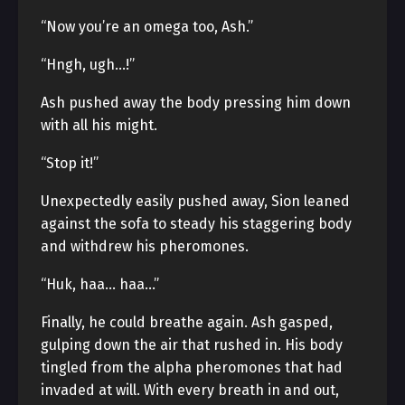
“Now you’re an omega too, Ash.”
“Hngh, ugh…!”
Ash pushed away the body pressing him down
with all his might.
“Stop it!”
Unexpectedly easily pushed away, Sion leaned
against the sofa to steady his staggering body
and withdrew his pheromones.
“Huk, haa… haa…”
Finally, he could breathe again. Ash gasped,
gulping down the air that rushed in. His body
tingled from the alpha pheromones that had
invaded at will. With every breath in and out,