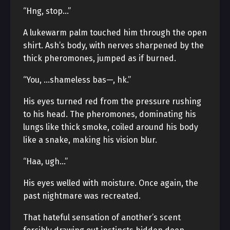
“Hng, stop…”
A lukewarm palm touched him through the open
shirt. Ash’s body, with nerves sharpened by the
thick pheromones, jumped as if burned.
“You, …shameless bas—, hk.”
His eyes turned red from the pressure rushing
to his head. The pheromones, dominating his
lungs like thick smoke, coiled around his body
like a snake, making his vision blur.
“Haa, ugh…”
His eyes welled with moisture. Once again, the
past nightmare was recreated.
That hateful sensation of another’s scent