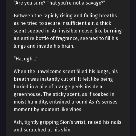
“Are you sure? That you’re not a savage?”
Between the rapidly rising and falling breaths
as he tried to secure insufficient air, a thick
scent seeped in. An invisible noose, like burning
an entire bottle of fragrance, seemed to fill his
lungs and invade his brain.
“Ha, ugh…”
When the unwelcome scent filled his lungs, his
breath was instantly cut off. It felt like being
buried in a pile of orange peels inside a
greenhouse. The sticky scent, as if soaked in
moist humidity, entwined around Ash’s senses
moment by moment like vines.
Ash, tightly gripping Sion’s wrist, raised his nails
and scratched at his skin.