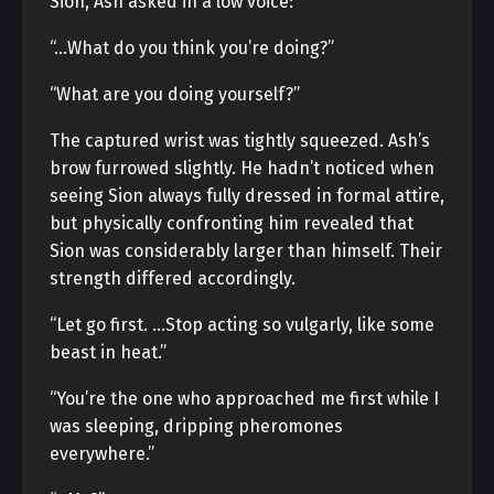
Sion, Ash asked in a low voice:
“…What do you think you’re doing?”
“What are you doing yourself?”
The captured wrist was tightly squeezed. Ash’s
brow furrowed slightly. He hadn’t noticed when
seeing Sion always fully dressed in formal attire,
but physically confronting him revealed that
Sion was considerably larger than himself. Their
strength differed accordingly.
“Let go first. …Stop acting so vulgarly, like some
beast in heat.”
“You’re the one who approached me first while I
was sleeping, dripping pheromones
everywhere.”