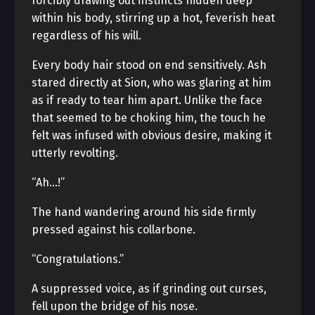
forcibly drawing out instincts hidden deep
within his body, stirring up a hot, feverish heat
regardless of his will.
Every body hair stood on end sensitively. Ash
stared directly at Sion, who was glaring at him
as if ready to tear him apart. Unlike the face
that seemed to be choking him, the touch he
felt was infused with obvious desire, making it
utterly revolting.
“Ah…!”
The hand wandering around his side firmly
pressed against his collarbone.
“Congratulations.”
A suppressed voice, as if grinding out curses,
fell upon the bridge of his nose.