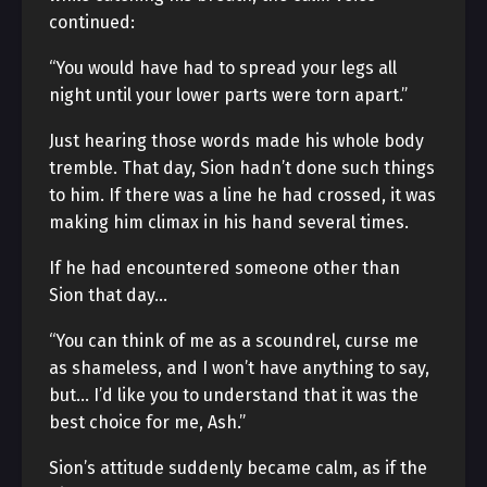
continued:
“You would have had to spread your legs all
night until your lower parts were torn apart.”
Just hearing those words made his whole body
tremble. That day, Sion hadn’t done such things
to him. If there was a line he had crossed, it was
making him climax in his hand several times.
If he had encountered someone other than
Sion that day…
“You can think of me as a scoundrel, curse me
as shameless, and I won’t have anything to say,
but… I’d like you to understand that it was the
best choice for me, Ash.”
Sion’s attitude suddenly became calm, as if the