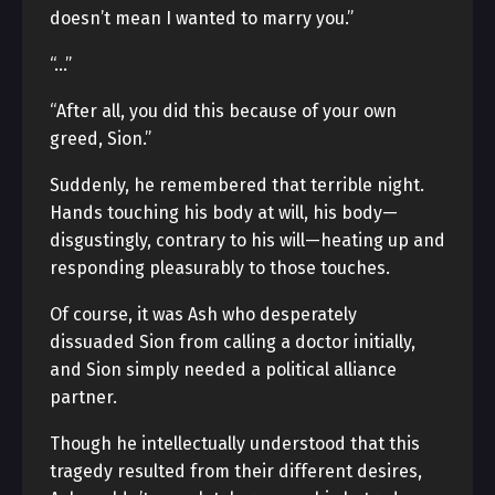
doesn’t mean I wanted to marry you.”
“…”
“After all, you did this because of your own
greed, Sion.”
Suddenly, he remembered that terrible night.
Hands touching his body at will, his body—
disgustingly, contrary to his will—heating up and
responding pleasurably to those touches.
Of course, it was Ash who desperately
dissuaded Sion from calling a doctor initially,
and Sion simply needed a political alliance
partner.
Though he intellectually understood that this
tragedy resulted from their different desires,