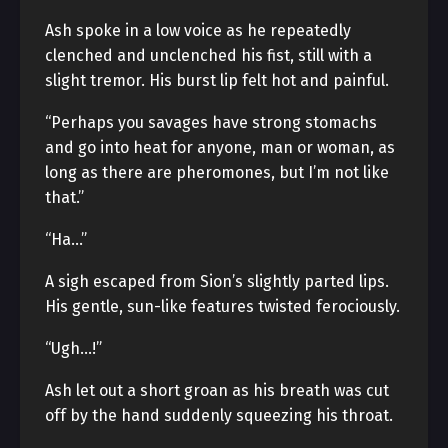
Ash spoke in a low voice as he repeatedly
clenched and unclenched his fist, still with a
slight tremor. His burst lip felt hot and painful.
“Perhaps you savages have strong stomachs
and go into heat for anyone, man or woman, as
long as there are pheromones, but I’m not like
that.”
“Ha…”
A sigh escaped from Sion’s slightly parted lips.
His gentle, sun-like features twisted ferociously.
“Ugh…!”
Ash let out a short groan as his breath was cut
off by the hand suddenly squeezing his throat.