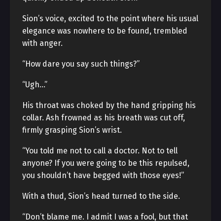
Sion’s voice, excited to the point where his usual
elegance was nowhere to be found, trembled
with anger.
“How dare you say such things?”
“Ugh…”
His throat was choked by the hand gripping his
collar. Ash frowned as his breath was cut off,
firmly grasping Sion’s wrist.
“You told me not to call a doctor. Not to tell
anyone? If you were going to be this repulsed,
you shouldn’t have begged with those eyes!”
With a thud, Sion’s head turned to the side.
“Don’t blame me. I admit I was a fool, but that