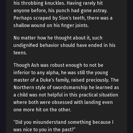
his throbbing knuckles. Having rarely hit
anyone before, his punch had gone astray.
Perhaps scraped by Sion’s teeth, there was a
shallow wound on his finger joints.
No matter how he thought about it, such
undignified behavior should have ended in his
teens.
Though Ash was robust enough to not be
inferior to any alpha, he was still the young
master of a Duke’s family, raised preciously. The
Northern style of swordsmanship he learned as
a child was not helpful in this practical situation
where both were obsessed with landing even
one more hit on the other.
“Did you misunderstand something because I
was nice to you in the past?”