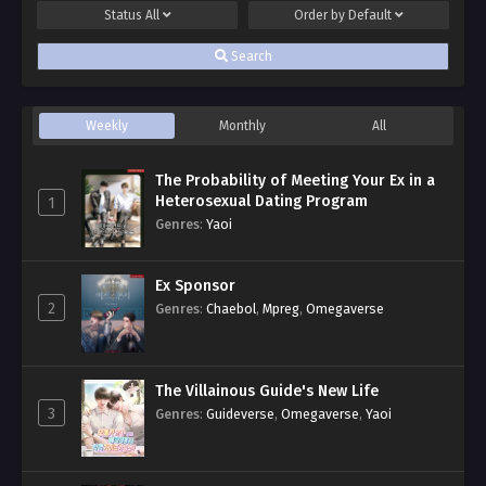
Status
All
Order by
Default
Search
Weekly
Monthly
All
The Probability of Meeting Your Ex in a
Heterosexual Dating Program
1
Genres
:
Yaoi
Ex Sponsor
2
Genres
:
Chaebol
,
Mpreg
,
Omegaverse
The Villainous Guide's New Life
3
Genres
:
Guideverse
,
Omegaverse
,
Yaoi