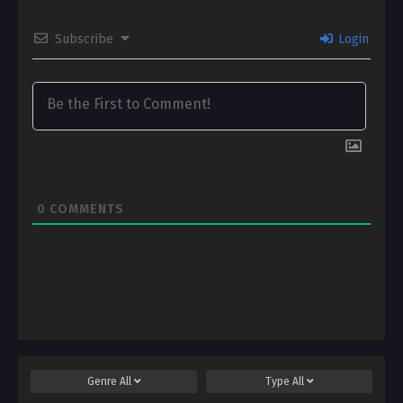
Subscribe
Login
0
COMMENTS
Genre
All
Type
All