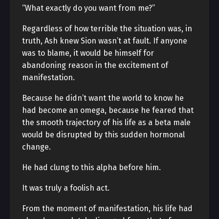
“What exactly do you want from me?”
Regardless of how terrible the situation was, in
truth, Ash knew Sion wasn’t at fault. If anyone
was to blame, it would be himself for
abandoning reason in the excitement of
manifestation.
Because he didn’t want the world to know he
had become an omega, because he feared that
the smooth trajectory of his life as a beta male
would be disrupted by this sudden hormonal
change.
He had clung to this alpha before him.
It was truly a foolish act.
From the moment of manifestation, his life had