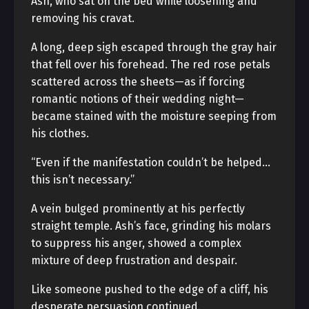
Ash, who sat on the bed while loosening and
removing his cravat.
A long, deep sigh escaped through the gray hair
that fell over his forehead. The red rose petals
scattered across the sheets—as if forcing
romantic notions of their wedding night—
became stained with the moisture seeping from
his clothes.
“Even if the manifestation couldn’t be helped…
this isn’t necessary.”
A vein bulged prominently at his perfectly
straight temple. Ash’s face, grinding his molars
to suppress his anger, showed a complex
mixture of deep frustration and despair.
Like someone pushed to the edge of a cliff, his
desperate persuasion continued.