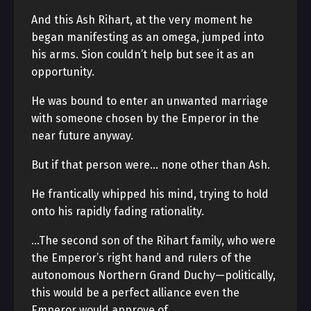
And this Ash Rihart, at the very moment he
began manifesting as an omega, jumped into
his arms. Sion couldn’t help but see it as an
opportunity.
He was bound to enter an unwanted marriage
with someone chosen by the Emperor in the
near future anyway.
But if that person were… none other than Ash.
He frantically whipped his mind, trying to hold
onto his rapidly fading rationality.
…The second son of the Rihart family, who were
the Emperor’s right hand and rulers of the
autonomous Northern Grand Duchy—politically,
this would be a perfect alliance even the
Emperor would approve of.