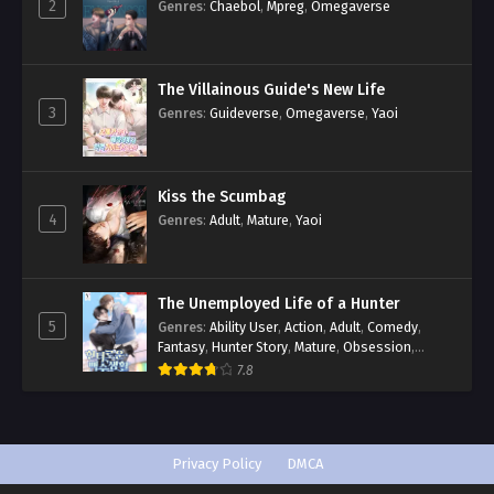
2
Genres
:
Chaebol
,
Mpreg
,
Omegaverse
The Villainous Guide's New Life
3
Genres
:
Guideverse
,
Omegaverse
,
Yaoi
Kiss the Scumbag
4
Genres
:
Adult
,
Mature
,
Yaoi
The Unemployed Life of a Hunter
5
Genres
:
Ability User
,
Action
,
Adult
,
Comedy
,
Fantasy
,
Hunter Story
,
Mature
,
Obsession
,
Romance
,
Smut
,
Yaoi
7.8
Privacy Policy
DMCA