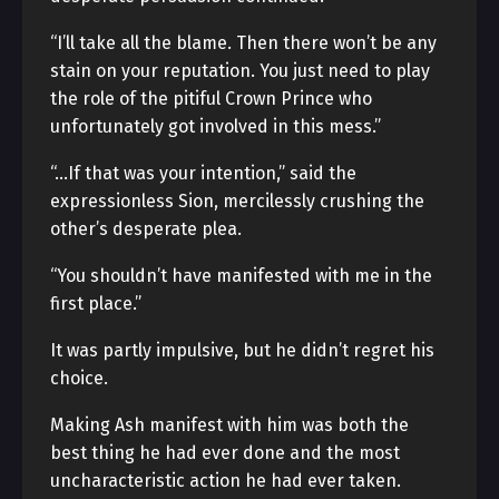
“I’ll take all the blame. Then there won’t be any
stain on your reputation. You just need to play
the role of the pitiful Crown Prince who
unfortunately got involved in this mess.”
“…If that was your intention,” said the
expressionless Sion, mercilessly crushing the
other’s desperate plea.
“You shouldn’t have manifested with me in the
first place.”
It was partly impulsive, but he didn’t regret his
choice.
Making Ash manifest with him was both the
best thing he had ever done and the most
uncharacteristic action he had ever taken.