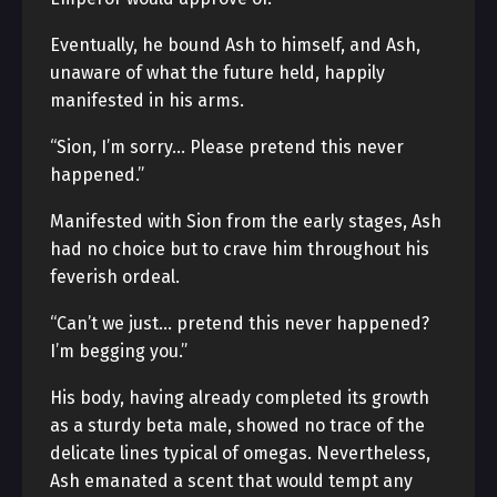
Eventually, he bound Ash to himself, and Ash,
unaware of what the future held, happily
manifested in his arms.
“Sion, I’m sorry… Please pretend this never
happened.”
Manifested with Sion from the early stages, Ash
had no choice but to crave him throughout his
feverish ordeal.
“Can’t we just… pretend this never happened?
I’m begging you.”
His body, having already completed its growth
as a sturdy beta male, showed no trace of the
delicate lines typical of omegas. Nevertheless,
Ash emanated a scent that would tempt any