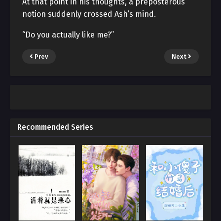
At that point in his thoughts, a preposterous
notion suddenly crossed Ash’s mind.
“Do you actually like me?”
Prev
Next
Recommended Series