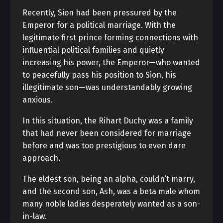
Recently, Sion had been pressured by the
Emperor for a political marriage. With the
legitimate first prince forming connections with
influential political families and quietly
increasing his power, the Emperor—who wanted
to peacefully pass his position to Sion, his
illegitimate son—was understandably growing
anxious.
In this situation, the Rihart Duchy was a family
that had never been considered for marriage
before and was too prestigious to even dare
approach.
The eldest son, being an alpha, couldn’t marry,
and the second son, Ash, was a beta male whom
many noble ladies desperately wanted as a son-
in-law.