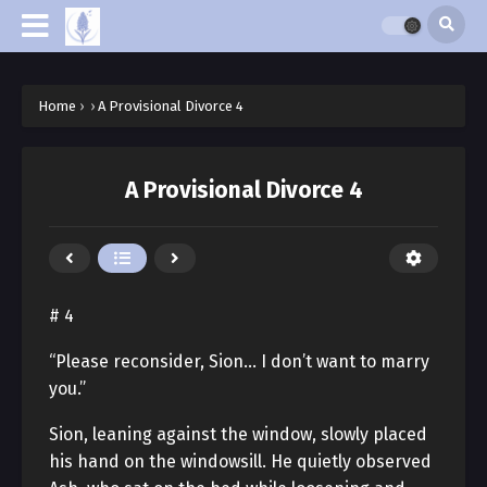
Home
›
›
A Provisional Divorce 4
A Provisional Divorce 4
# 4
“Please reconsider, Sion… I don’t want to marry
you.”
Sion, leaning against the window, slowly placed
his hand on the windowsill. He quietly observed