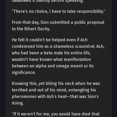
swallowed it silently before speaking.
“There’s no choice, I have to take responsibility.”
From that day, Sion submitted a public proposal
to the Rihart Duchy.
He felt it couldn’t be helped even if Ash
condemned him as a shameless scoundrel. Ash,
who had been a beta male his entire life,
wouldn’t have known what manifestation
between an alpha and omega meant or its
significance.
Knowing this, yet biting his neck when he was
terrified and out of his mind, entangling his
pheromones with Ash’s heat—that was Sion’s
doing.
“If it weren’t for me, you would have died that