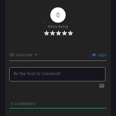
0
Article Rating
Subscribe
Login
0
COMMENTS