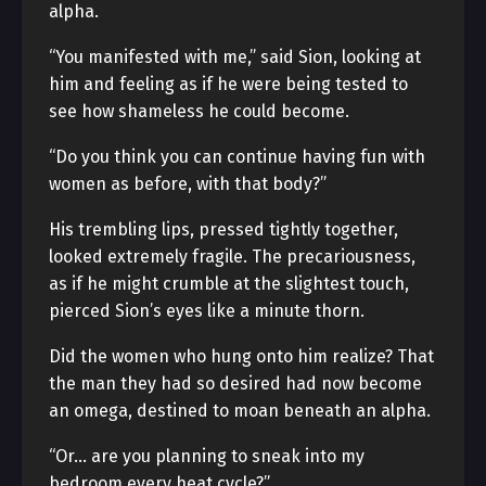
alpha.
“You manifested with me,” said Sion, looking at
him and feeling as if he were being tested to
see how shameless he could become.
“Do you think you can continue having fun with
women as before, with that body?”
His trembling lips, pressed tightly together,
looked extremely fragile. The precariousness,
as if he might crumble at the slightest touch,
pierced Sion’s eyes like a minute thorn.
Did the women who hung onto him realize? That
the man they had so desired had now become
an omega, destined to moan beneath an alpha.
“Or… are you planning to sneak into my
bedroom every heat cycle?”