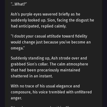
“…What?”
Ash’s purple eyes wavered briefly as he
suddenly looked up. Sion, facing the disgust he
had anticipated, replied calmly.
“I doubt your casual attitude toward fidelity
would change just because you’ve become an
omega.”
Suddenly standing up, Ash strode over and
grabbed Sion’s collar. The calm atmosphere
that had been precariously maintained
shattered in an instant.
With no trace of his usual elegance and
composure, his voice trembled with unfiltered
anger.