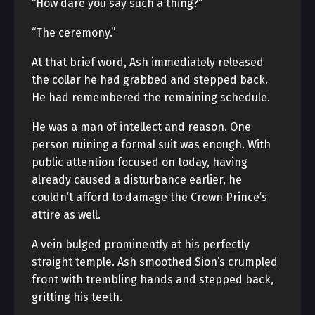
“How dare you say such a thing?”
“The ceremony.”
At that brief word, Ash immediately released
the collar he had grabbed and stepped back.
He had remembered the remaining schedule.
He was a man of intellect and reason. One
person ruining a formal suit was enough. With
public attention focused on today, having
already caused a disturbance earlier, he
couldn’t afford to damage the Crown Prince’s
attire as well.
A vein bulged prominently at his perfectly
straight temple. Ash smoothed Sion’s crumpled
front with trembling hands and stepped back,
gritting his teeth.