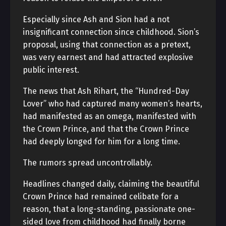
Especially since Ash and Sion had a not
insignificant connection since childhood. Sion’s
proposal, using that connection as a pretext,
was very earnest and had attracted explosive
public interest.
The news that Ash Rihart, the “Hundred-Day
Lover” who had captured many women’s hearts,
had manifested as an omega, manifested with
the Crown Prince, and that the Crown Prince
had deeply longed for him for a long time.
The rumors spread uncontrollably.
Headlines changed daily, claiming the beautiful
Crown Prince had remained celibate for a
reason, that a long-standing, passionate one-
sided love from childhood had finally borne