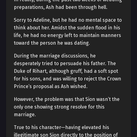
preparations, Ash had been through hell.
Sorry to Adeline, but he had no mental space to
think about her. Amidst the sudden flood in his
life, he had no energy left to maintain manners
toward the person he was dating.
During the marriage discussions, he
desperately tried to persuade his father. The
Duke of Rihart, although gruff, had a soft spot
for his sons, and was willing to reject the Crown
Prince’s proposal as Ash wished.
However, the problem was that Sion wasn’t the
only one showing strong resolve for this
marriage.
True to his character—having elevated his
illegitimate son Sion directly to the position of