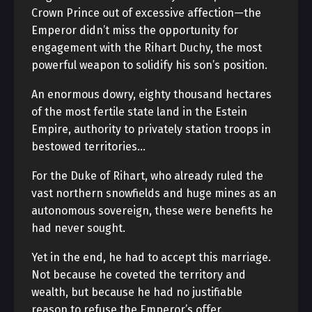
Crown Prince out of excessive affection—the
Emperor didn’t miss the opportunity for
engagement with the Rihart Duchy, the most
powerful weapon to solidify his son’s position.
An enormous dowry, eighty thousand hectares
of the most fertile state land in the Estein
Empire, authority to privately station troops in
bestowed territories…
For the Duke of Rihart, who already ruled the
vast northern snowfields and huge mines as an
autonomous sovereign, these were benefits he
had never sought.
Yet in the end, he had to accept this marriage.
Not because he coveted the territory and
wealth, but because he had no justifiable
reason to refuse the Emperor’s offer.