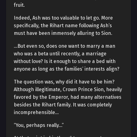
fruit.
Indeed, Ash was too valuable to let go. More
specifically, the Rihart name following Ash’s
must have been immensely alluring to Sion.
…But even so, does one want to marry a man
who was a beta until recently, a marriage
without love? Is it enough to share a bed with
anyone as long as the families’ interests align?
The question was, why did it have to be him?
Although illegitimate, Crown Prince Sion, heavily
favored by the Emperor, had many alternatives
besides the Rihart family. It was completely
incomprehensible…
“You, perhaps really…”