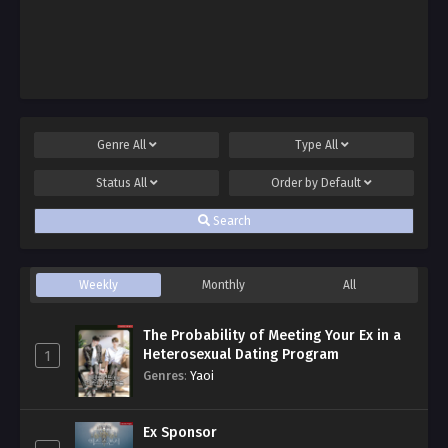
Genre
All
Type
All
Status
All
Order by
Default
Search
Weekly
Monthly
All
The Probability of Meeting Your Ex in a
Heterosexual Dating Program
1
Genres
:
Yaoi
Ex Sponsor