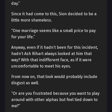
day.”
Since it had come to this, Sion decided to be a
little more shameless.
“One marriage seems like a small price to pay
for your life.”
Anyway, even if it hadn’t been for this incident,
hadn’t Ash Rihart always looked at him that
way? With that indifferent face, as if it were
uncomfortable to meet his eyes.
From now on, that look would probably include
disgust as well.
“Or are you frustrated because you want to play
around with other alphas but feel tied down to
me?”