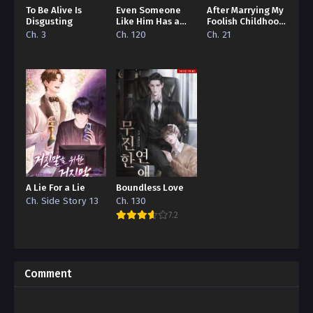
To Be Alive Is
Even Someone
After Marrying My
Disgusting
Like Him Has a
Foolish Childhood
Boyfriend…
Friend
Ch. 3
Ch. 120
Ch. 21
A Lie For a Lie
Boundless Love
Ch. Side Story 13
Ch. 130
7.2
Comment