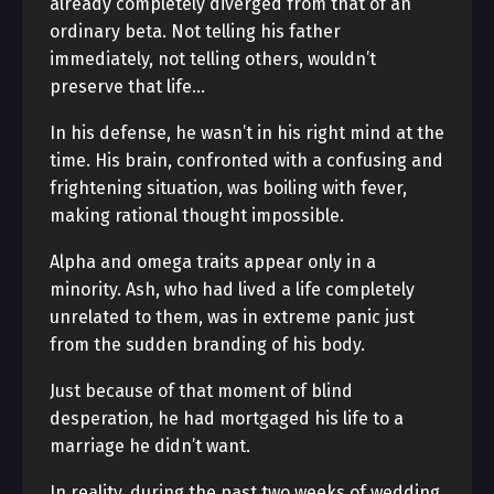
already completely diverged from that of an
ordinary beta. Not telling his father
immediately, not telling others, wouldn’t
preserve that life…
In his defense, he wasn’t in his right mind at the
time. His brain, confronted with a confusing and
frightening situation, was boiling with fever,
making rational thought impossible.
Alpha and omega traits appear only in a
minority. Ash, who had lived a life completely
unrelated to them, was in extreme panic just
from the sudden branding of his body.
Just because of that moment of blind
desperation, he had mortgaged his life to a
marriage he didn’t want.
In reality, during the past two weeks of wedding