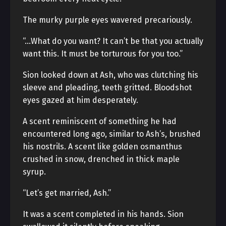
The murky purple eyes wavered precariously.
“…What do you want? It can’t be that you actually
want this. It must be torturous for you too.”
Sion looked down at Ash, who was clutching his
sleeve and pleading, teeth gritted. Bloodshot
eyes gazed at him desperately.
A scent reminiscent of something he had
encountered long ago, similar to Ash’s, brushed
his nostrils. A scent like golden osmanthus
crushed in snow, drenched in thick maple
syrup.
“Let’s get married, Ash.”
It was a scent completed in his hands. Sion