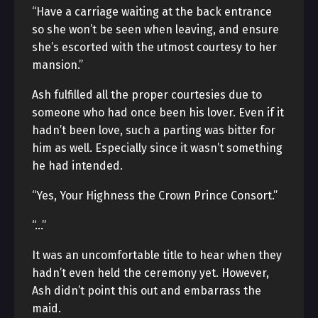
“Have a carriage waiting at the back entrance
so she won’t be seen when leaving, and ensure
she’s escorted with the utmost courtesy to her
mansion.”
Ash fulfilled all the proper courtesies due to
someone who had once been his lover. Even if it
hadn’t been love, such a parting was bitter for
him as well. Especially since it wasn’t something
he had intended.
“Yes, Your Highness the Crown Prince Consort.”
“…”
It was an uncomfortable title to hear when they
hadn’t even held the ceremony yet. However,
Ash didn’t point this out and embarrass the
maid.