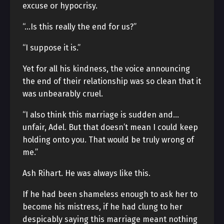
excuse or hypocrisy.
“…Is this really the end for us?”
“I suppose it is.”
Yet for all his kindness, the voice announcing
the end of their relationship was so clean that it
was unbearably cruel.
“I also think this marriage is sudden and…
unfair, Adel. But that doesn’t mean I could keep
holding onto you. That would be truly wrong of
me.”
Ash Rihart. He was always like this.
If he had been shameless enough to ask her to
become his mistress, if he had clung to her
despicably saying this marriage meant nothing