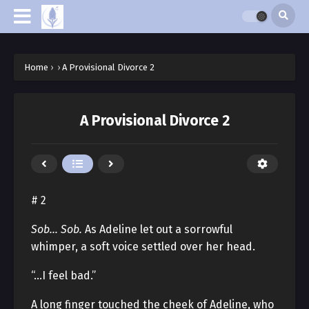
Home
›
›
A Provisional Divorce 2
A Provisional Divorce 2
# 2
Sob… Sob.
As Adeline let out a sorrowful
whimper, a soft voice settled over her head.
“…I feel bad.”
A long finger touched the cheek of Adeline, who