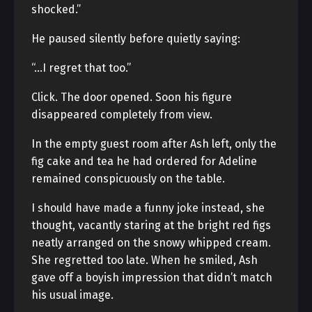
shocked.”
He paused silently before quietly saying:
“…I regret that too.”
Click. The door opened. Soon his figure
disappeared completely from view.
In the empty guest room after Ash left, only the
fig cake and tea he had ordered for Adeline
remained conspicuously on the table.
I should have made a funny joke instead, she
thought, vacantly staring at the bright red figs
neatly arranged on the snowy whipped cream.
She regretted too late. When he smiled, Ash
gave off a boyish impression that didn’t match
his usual image.