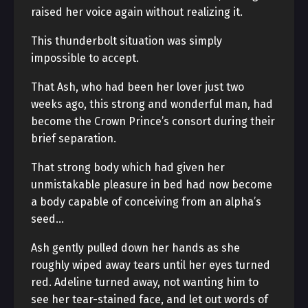
raised her voice again without realizing it.
This thunderbolt situation was simply
impossible to accept.
That Ash, who had been her lover just two
weeks ago, this strong and wonderful man, had
become the Crown Prince’s consort during their
brief separation.
That strong body which had given her
unmistakable pleasure in bed had now become
a body capable of conceiving from an alpha’s
seed…
Ash gently pulled down her hands as she
roughly wiped away tears until her eyes turned
red. Adeline turned away, not wanting him to
see her tear-stained face, and let out words of