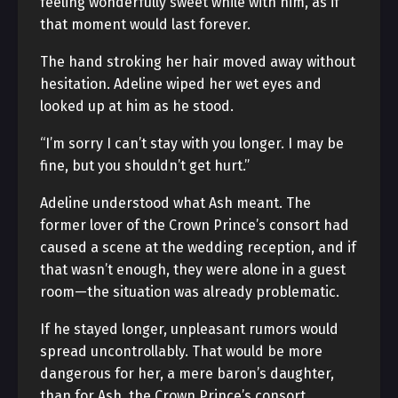
feeling wonderfully sweet while with him, as if
that moment would last forever.
The hand stroking her hair moved away without
hesitation. Adeline wiped her wet eyes and
looked up at him as he stood.
“I’m sorry I can’t stay with you longer. I may be
fine, but you shouldn’t get hurt.”
Adeline understood what Ash meant. The
former lover of the Crown Prince’s consort had
caused a scene at the wedding reception, and if
that wasn’t enough, they were alone in a guest
room—the situation was already problematic.
If he stayed longer, unpleasant rumors would
spread uncontrollably. That would be more
dangerous for her, a mere baron’s daughter,
than for Ash, the Crown Prince’s consort.