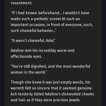
resentment.
“If I had known beforehand… I wouldn’t have
made such a pathetic scene! At such an
important occasion, in front of everyone, such,
such shameful behavior…”
“It wasn’t shameful, Adel.”
Adeline met his incredibly warm and
affectionate eyes.
“You’re still dignified, and the most wonderful
woman in the world.”
Though she knew it was just empty words, his
warmth felt so sincere that it seemed genuine.
Ash tenderly tidied Adeline’s disheveled cheeks
and hair as if they were precious jewels.