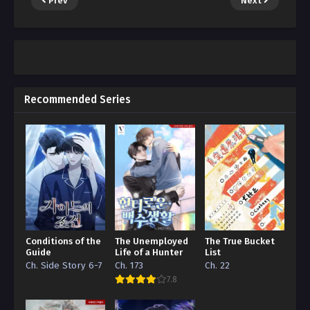
Prev
Next
Recommended Series
Conditions of the
The Unemployed
The True Bucket
Guide
Life of a Hunter
List
Ch. Side Story 6-7
Ch. 173
Ch. 22
7.8