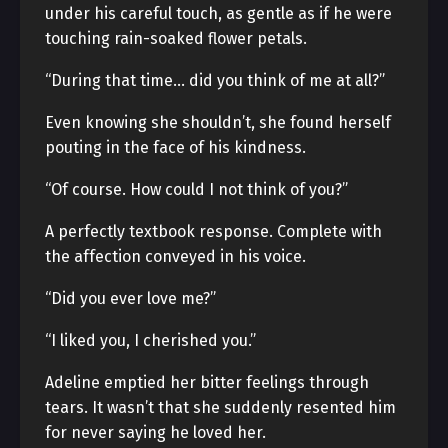
under his careful touch, as gentle as if he were
touching rain-soaked flower petals.
“During that time… did you think of me at all?”
Even knowing she shouldn’t, she found herself
pouting in the face of his kindness.
“Of course. How could I not think of you?”
A perfectly textbook response. Complete with
the affection conveyed in his voice.
“Did you ever love me?”
“I liked you, I cherished you.”
Adeline emptied her bitter feelings through
tears. It wasn’t that she suddenly resented him
for never saying he loved her.