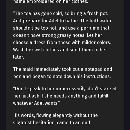
name embroidered on her clothes.
“The tea has gone cold, so bring a fresh pot.
And prepare for Adel to bathe. The bathwater
shouldn’t be too hot, and use a perfume that
doesn’t have strong grassy notes. Let her
choose a dress from those with milder colors.
Wash her wet clothes and send them to her
later.”
The maid immediately took out a notepad and
pen and began to note down his instructions.
“Don’t speak to her unnecessarily, don’t stare at
her, just ask if she needs anything and fulfill
whatever Adel wants.”
His words, flowing elegantly without the
slightest hesitation, came to an end.