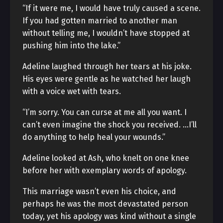
“If it were me, I would have truly caused a scene.
If you had gotten married to another man
without telling me, I wouldn’t have stopped at
pushing him into the lake.”
Adeline laughed through her tears at his joke.
His eyes were gentle as he watched her laugh
with a voice wet with tears.
“I’m sorry. You can curse at me all you want. I
can’t even imagine the shock you received. …I’ll
do anything to help heal your wounds.”
Adeline looked at Ash, who knelt on one knee
before her with exemplary words of apology.
This marriage wasn’t even his choice, and
perhaps he was the most devastated person
today, yet his apology was kind without a single