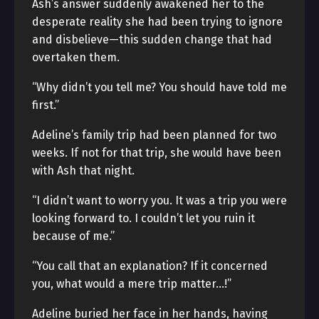
Ash’s answer suddenly awakened her to the
desperate reality she had been trying to ignore
and disbelieve—this sudden change that had
overtaken them.
“Why didn’t you tell me? You should have told me
first.”
Adeline’s family trip had been planned for two
weeks. If not for that trip, she would have been
with Ash that night.
“I didn’t want to worry you. It was a trip you were
looking forward to. I couldn’t let you ruin it
because of me.”
“You call that an explanation? If it concerned
you, what would a mere trip matter…!”
Adeline buried her face in her hands, having