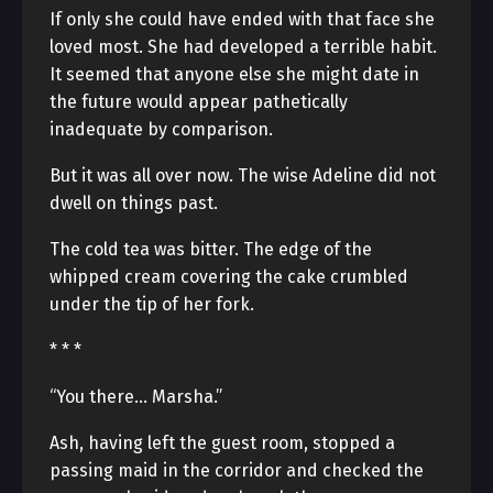
If only she could have ended with that face she
loved most. She had developed a terrible habit.
It seemed that anyone else she might date in
the future would appear pathetically
inadequate by comparison.
But it was all over now. The wise Adeline did not
dwell on things past.
The cold tea was bitter. The edge of the
whipped cream covering the cake crumbled
under the tip of her fork.
* * *
“You there… Marsha.”
Ash, having left the guest room, stopped a
passing maid in the corridor and checked the