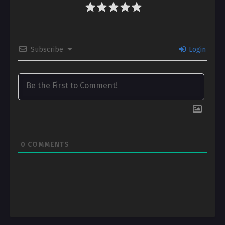
Subscribe
Login
0
COMMENTS