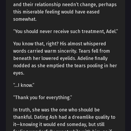
and their relationship needn’t change, perhaps
this miserable feeling would have eased
somewhat.
“You should never receive such treatment, Adel.”
You know that, right? His almost whispered
words carried warm sincerity. Tears fell from
beneath her lowered eyelids. Adeline finally
nodded as she emptied the tears pooling in her
eyes.
“…I know.”
“Thank you for everything.”
In truth, she was the one who should be
thankful. Dating Ash had a dreamlike quality to
it—knowing it would end someday, but still