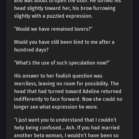
and was about to open the door. He turned his
head slightly toward her, his brow furrowing
slightly with a puzzled expression.
“Would we have remained lovers?”
Would you have still been kind to me after a
hundred days?
“What’s the use of such speculation now?”
His answer to her foolish question was
merciless, leaving no room for possibility. The
head that had turned toward Adeline returned
indifferently to face forward. Now she could no
longer see what expression he wore.
“I just want you to understand that I couldn’t
help being confused… Ash. If you had married
another beta woman, I wouldn’t have been so