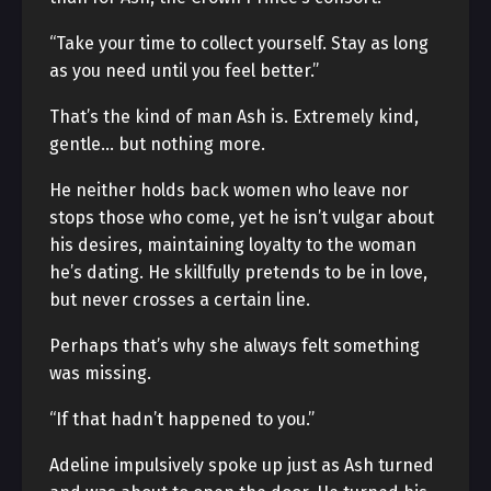
“Take your time to collect yourself. Stay as long
as you need until you feel better.”
That’s the kind of man Ash is. Extremely kind,
gentle… but nothing more.
He neither holds back women who leave nor
stops those who come, yet he isn’t vulgar about
his desires, maintaining loyalty to the woman
he’s dating. He skillfully pretends to be in love,
but never crosses a certain line.
Perhaps that’s why she always felt something
was missing.
“If that hadn’t happened to you.”
Adeline impulsively spoke up just as Ash turned