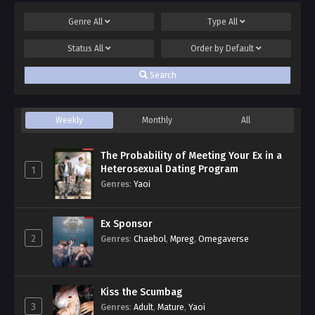
Genre
All
Type
All
Status
All
Order by
Default
Search
Weekly
Monthly
All
The Probability of Meeting Your Ex in a
Heterosexual Dating Program
1
Genres
:
Yaoi
Ex Sponsor
2
Genres
:
Chaebol
,
Mpreg
,
Omegaverse
Kiss the Scumbag
3
Genres
:
Adult
,
Mature
,
Yaoi