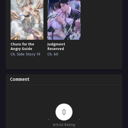
Churu for the
Judgment
Angry Guide
Reserved
Ch. Side Story 19
Ch. 60
Comment
0
Article Rating