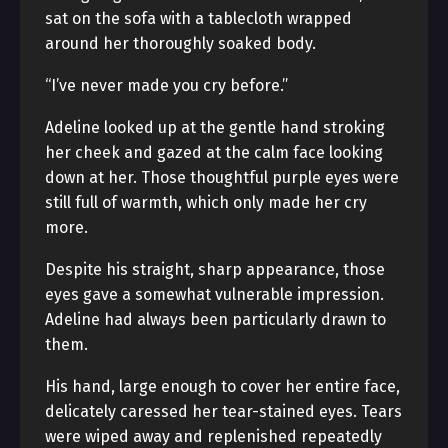
sat on the sofa with a tablecloth wrapped
around her thoroughly soaked body.
“I’ve never made you cry before.”
Adeline looked up at the gentle hand stroking
her cheek and gazed at the calm face looking
down at her. Those thoughtful purple eyes were
still full of warmth, which only made her cry
more.
Despite his straight, sharp appearance, those
eyes gave a somewhat vulnerable impression.
Adeline had always been particularly drawn to
them.
His hand, large enough to cover her entire face,
delicately caressed her tear-stained eyes. Tears
were wiped away and replenished repeatedly