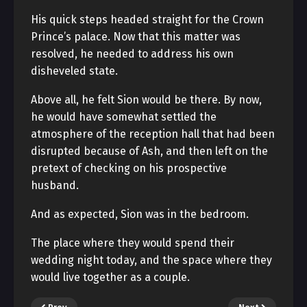
His quick steps headed straight for the Crown
Prince’s palace. Now that this matter was
resolved, he needed to address his own
disheveled state.
Above all, he felt Sion would be there. By now,
he would have somewhat settled the
atmosphere of the reception hall that had been
disrupted because of Ash, and then left on the
pretext of checking on his prospective
husband.
And as expected, Sion was in the bedroom.
The place where they would spend their
wedding night today, and the space where they
would live together as a couple.