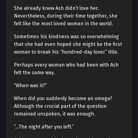
She already knew Ash didn’t love her.
Nevertheless, during their time together, she
felt like the most loved woman in the world.
Sometimes his kindness was so overwhelming
that she had even hoped she might be the first
woman to break his “hundred-day lover” title.
Perhaps every woman who had been with Ash
felt the same way.
“When was it?”
When did you suddenly become an omega?
Although the crucial part of the question
remained unspoken, it was enough.
“…The night after you left.”