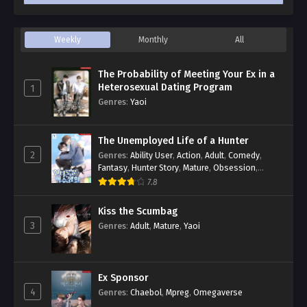
Weekly
Monthly
All
The Probability of Meeting Your Ex in a
Heterosexual Dating Program
1
Genres
:
Yaoi
The Unemployed Life of a Hunter
2
Genres
:
Ability User
,
Action
,
Adult
,
Comedy
,
Fantasy
,
Hunter Story
,
Mature
,
Obsession
,
Romance
,
Smut
,
Yaoi
7.8
Kiss the Scumbag
3
Genres
:
Adult
,
Mature
,
Yaoi
Ex Sponsor
4
Genres
:
Chaebol
,
Mpreg
,
Omegaverse