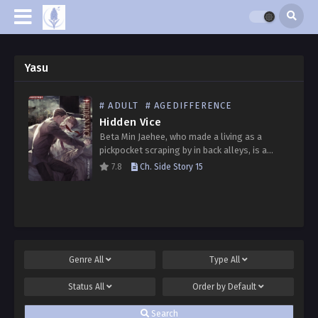
Yasu
# ADULT
# AGEDIFFERENCE
Hidden Vice
Beta Min Jaehee, who made a living as a
pickpocket scraping by in back alleys, is a
terminal cancer patient with limited time left
7.8
Ch. Side Story 15
to live. With no particular will…
Genre
All
Type
All
Status
All
Order by
Default
Search