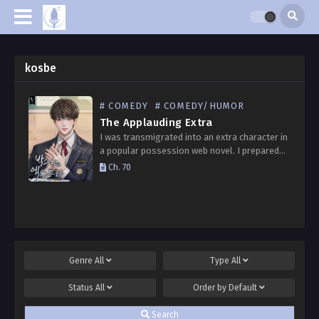
kosbe
# COMEDY
# COMEDY/HUMOR
The Applauding Extra
I was transmigrated into an extra character in
a popular possession web novel. I prepared
thoroughly to avoid standing out. From three
Ch. 70
days before the entrance ceremony, I
memorized everything…
Genre
All
Type
All
Status
All
Order by
Default
Search