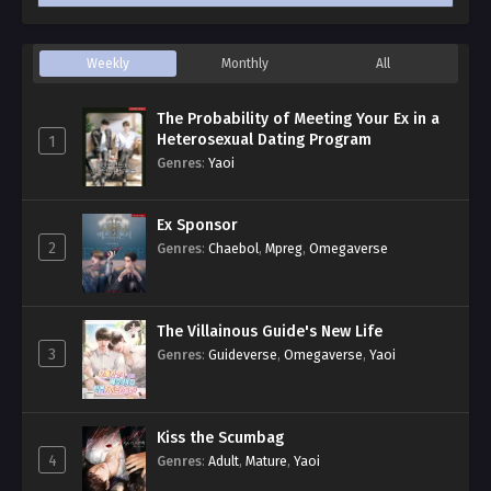
Weekly
Monthly
All
The Probability of Meeting Your Ex in a
Heterosexual Dating Program
1
Genres
:
Yaoi
Ex Sponsor
2
Genres
:
Chaebol
,
Mpreg
,
Omegaverse
The Villainous Guide's New Life
3
Genres
:
Guideverse
,
Omegaverse
,
Yaoi
Kiss the Scumbag
4
Genres
:
Adult
,
Mature
,
Yaoi