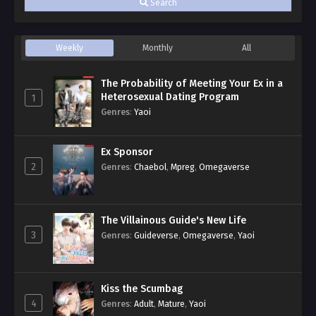
Search
Weekly
Monthly
All
The Probability of Meeting Your Ex in a
Heterosexual Dating Program
1
Genres
:
Yaoi
Ex Sponsor
2
Genres
:
Chaebol
,
Mpreg
,
Omegaverse
The Villainous Guide's New Life
3
Genres
:
Guideverse
,
Omegaverse
,
Yaoi
Kiss the Scumbag
4
Genres
:
Adult
,
Mature
,
Yaoi