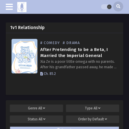
1v1 Relationship
# COMEDY
# DRAMA
After Pretending to be a Beta, I
Married the Imperial General
Xia Ze is a poor little omega with no parents.
After his grandfather passed away, he made a
simple living by running a flower shop on a
Ch. 85.2
low-tier planet. To…
Genre
All
Type
All
Status
All
Order by
Default