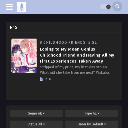
R15
# CHILDHOOD FRIENDS
# GL
Losing to My Mean Genius
Childhood Friend and Having All My
First Experiences Taken Away
Stripped of my pride, my first kiss stolen.
What will she take from me next? Wakaba
Yoshizawa’s childhood friend, Komaki
Ch. 6
Umezono, is the epitome of perfection. Well-
behaved, brilliant, and athletically…
Genre
All
Type
All
Status
All
Order by
Default