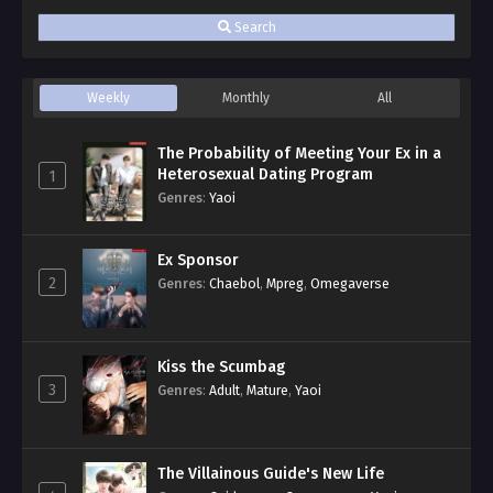
Search
Weekly
Monthly
All
The Probability of Meeting Your Ex in a
Heterosexual Dating Program
1
Genres
:
Yaoi
Ex Sponsor
2
Genres
:
Chaebol
,
Mpreg
,
Omegaverse
Kiss the Scumbag
3
Genres
:
Adult
,
Mature
,
Yaoi
The Villainous Guide's New Life