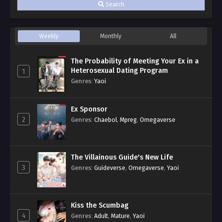
Search
Weekly
Monthly
All
The Probability of Meeting Your Ex in a
Heterosexual Dating Program
1
Genres
:
Yaoi
Ex Sponsor
2
Genres
:
Chaebol
,
Mpreg
,
Omegaverse
The Villainous Guide's New Life
3
Genres
:
Guideverse
,
Omegaverse
,
Yaoi
Kiss the Scumbag
4
Genres
:
Adult
,
Mature
,
Yaoi