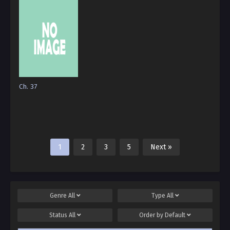
Ch. 37
1
2
3
5
Next »
Genre
All
Type
All
Status
All
Order by
Default