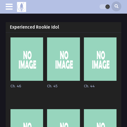
Experienced Rookie Idol
Ch. 46
Ch. 45
Ch. 44