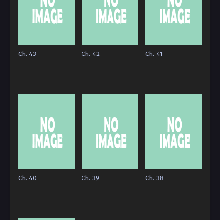
Ch. 43
Ch. 42
Ch. 41
Ch. 40
Ch. 39
Ch. 38