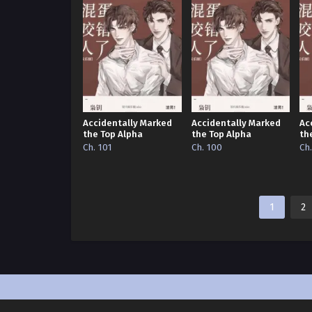
Accidentally Marked
Accidentally Marked
Ac
the Top Alpha
the Top Alpha
th
Ch. 101
Ch. 100
Ch
1
2