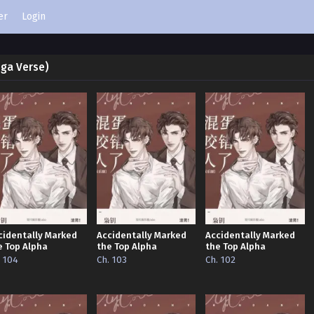
er
Login
ega Verse)
cidentally Marked
Accidentally Marked
Accidentally Marked
e Top Alpha
the Top Alpha
the Top Alpha
. 104
Ch. 103
Ch. 102