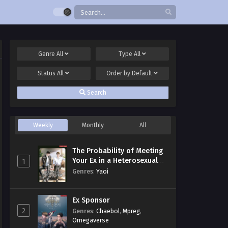
Genre
All
Type
All
Status
All
Order by
Default
Search
Weekly
Monthly
All
The Probability of Meeting
Your Ex in a Heterosexual
1
Dating Program
Genres
:
Yaoi
Ex Sponsor
2
Genres
:
Chaebol
,
Mpreg
,
Omegaverse