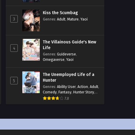
Kiss the Scumbag
3
Genres
:
Adult
,
Mature
,
Yaoi
The Villainous Guide's New
Life
4
Genres
:
Guideverse
,
Omegaverse
,
Yaoi
The Unemployed Life of a
Hunter
5
Genres
:
Ability User
,
Action
,
Adult
,
Comedy
,
Fantasy
,
Hunter Story
,
Mature
,
Obsession
,
Romance
,
7.8
Smut
,
Yaoi