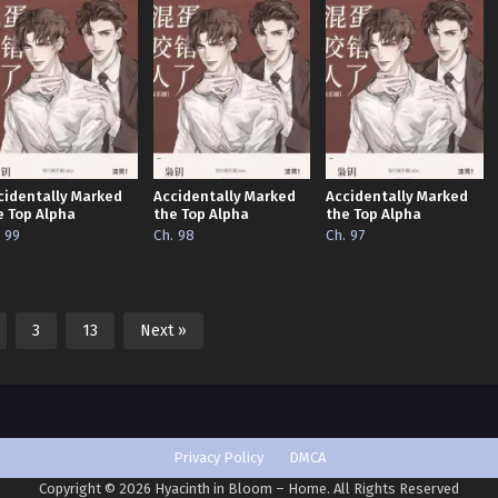
cidentally Marked
Accidentally Marked
Accidentally Marked
e Top Alpha
the Top Alpha
the Top Alpha
. 99
Ch. 98
Ch. 97
3
13
Next »
Privacy Policy
DMCA
Copyright © 2026 Hyacinth in Bloom – Home. All Rights Reserved