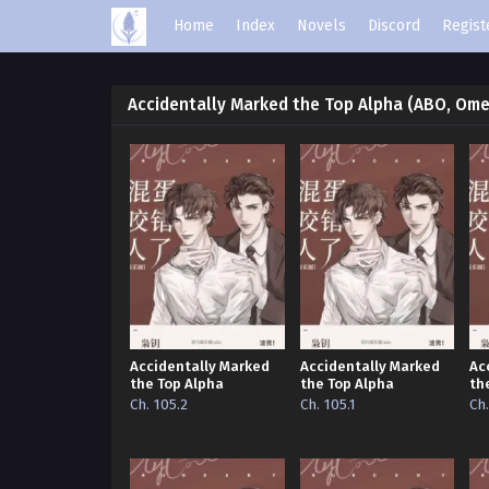
Home
Index
Novels
Discord
Regist
Accidentally Marked the Top Alpha (ABO, Om
Accidentally Marked
Accidentally Marked
Ac
the Top Alpha
the Top Alpha
th
Ch. 105.2
Ch. 105.1
Ch