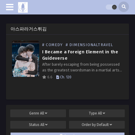
아스파라거스튀김
# COMEDY
# DIMENSIONALTRAVEL
I Became a Foreign Element in the
Guideverse
After barely escaping from being possessed
as the greatest swordsman in a martial arts
game, I’ve now been possessed in a
6.6
Ch. 120
depressing BL guideverse novel. I’m Seo
Eunwoo, a “foreign…
Genre
All
Type
All
Status
All
Order by
Default