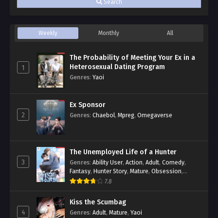
Search
Weekly
Monthly
All
The Probability of Meeting Your Ex in a
Heterosexual Dating Program
1
Genres
:
Yaoi
Ex Sponsor
2
Genres
:
Chaebol
,
Mpreg
,
Omegaverse
The Unemployed Life of a Hunter
3
Genres
:
Ability User
,
Action
,
Adult
,
Comedy
,
Fantasy
,
Hunter Story
,
Mature
,
Obsession
,
Romance
,
Smut
,
Yaoi
7.8
Kiss the Scumbag
4
Genres
:
Adult
,
Mature
,
Yaoi