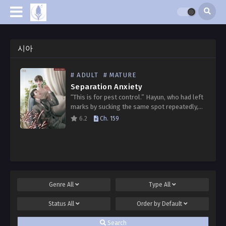
시아
# ADULT
# MATURE
Separation Anxiety
“This is for pest control.” Hayun, who had left
marks by sucking the same spot repeatedly,
whispered in a barely audible voice. “I’m better
6.2
Ch. 159
than others, aren’t I?” “I can…
Genre
All
Type
All
Status
All
Order by
Default
Search