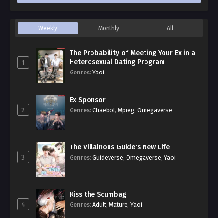
Weekly
Monthly
All
The Probability of Meeting Your Ex in a
Heterosexual Dating Program
1
Genres
:
Yaoi
Ex Sponsor
2
Genres
:
Chaebol
,
Mpreg
,
Omegaverse
The Villainous Guide's New Life
3
Genres
:
Guideverse
,
Omegaverse
,
Yaoi
Kiss the Scumbag
4
Genres
:
Adult
,
Mature
,
Yaoi